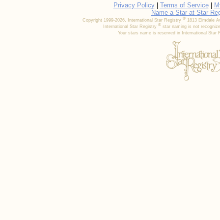
Privacy Policy
|
Terms of Service
|
M
Name a Star at Star Reg
®
Copyright 1999-2026, International Star Registry
1813 Elmdale Av
®
International Star Registry
star naming is not recognize
Your stars name is reserved in International Star