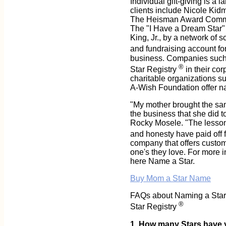
Individual gift-giving is a 
clients include Nicole Kid
The Heisman Award Committe
The "I Have a Dream Star" 
King, Jr., by a network of 
and fundraising account for
business. Companies such 
®
Star Registry
in their co
charitable organizations s
A-Wish Foundation offer nat
"My mother brought the sam
the business that she did to
Rocky Mosele. "The lessons
and honesty have paid off f
company that offers custome
one's they love. For more i
here Name a Star.
Buy Mom a Star Name
FAQs about Naming a Star a
®
Star Registry
1. How many Stars have