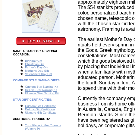
approximately eighteen mill
The $54 star kits produced
color, personalized parchm
chosen name, telescopic coo
with the chosen star circled
astronomy. Framing is avail
The earliest Mother's Day 
rituals held every spring i
the Gods. Greek mythology 
NAME A STAR FOR A SPECIAL
OCCASION:
constellations. Most names
which the gods bestowed th
Birthday Gift
Christmas Gift
by placing that individual i
Father's Day Gift
Mother's Day Gift
when a familiarity with my
Valentine's Day Gift
educated person. Motheri
COMPARE STAR NAMING GIFTS
:
the fourth Sunday in lent. A
Custom Star Naming Kit
to spend time with their mo
Deluxe Star Naming Kit
Ultimate Star Naming Kit
Currently the company empl
STAR GIFT CERTIFICATES:
business from its home offi
Custom Gift Certificate
in Australia, Canada, Engl
Deluxe Gift Certificate
Ultimate Gift Certificate
Reunion Islands. Since th
ADDITIONAL PRODUCTS:
have been registered as gi
holidays, as corporate gift
Your Place in the Cosmos
(Volume 9)