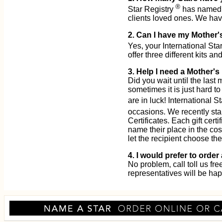
®
Star Registry
has named o
clients loved ones. We ha
2. Can I have my Mother'
Yes, your International Sta
offer three different kits and
3. Help I need a Mother's
Did you wait until the las
sometimes it is just hard to
are in luck! International S
occasions. We recently sta
Certificates. Each gift cert
name their place in the cos
let the recipient choose th
4. I would prefer to orde
No problem, call toll us fr
representatives will be hap