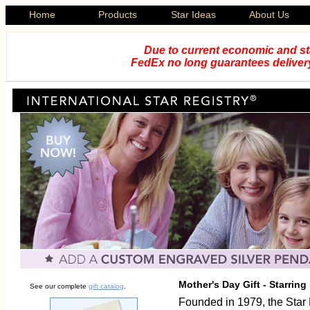
Home
Products
Star Ideas
About Us
Due to current economic and st
FedEx no long guarantees delivery
Mother's Day Gift - Starrin
See our complete
gift catalog
.
Founded in 1979, the Star